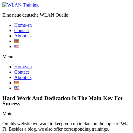
Eine neue deutsche WLAN Quelle
Home-en
Contact
About us
Menu
Home-en
Contact
About us
Hard Work And Dedication Is The Main Key For
Success
Moin,
On this website we want to keep you up to date on the topic of Wi-
Fi. Besides a blog, we also offer corresponding trainings.