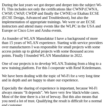
During the last years we got deeper and deeper into the subject Wi-
Fi. This includes not only the certifications like CWNP (CWNA,
CWSP, CWAP, CWDP and finally the CWNE) or Ekahau ECSE
(ECSE Design, Advanced and Troubleshoot), but also the
implementation of appropriate trainings. We were or are ECSE
instructors and attend many events like the WLPC in the USA and
Europe or Cisco Live and Aruba events.
As founder of WLAN Manufaktur I have a background of more
than 15 years of WLAN experience. Starting with service providers
over manufacturers I was responsible for small projects with some
access points up to global projects with some thousand access
points. Finally I founded WLAN Manufaktur in 2022.
One of our projects is to develop WLAN.Training from a blog to a
new training platform. For this I cooperate with René Kriedemann.
We have been dealing with the topic of Wi-Fi for a very long time
and in depth and are happy to share our experience.
Especially the sharing of experience is important, because Wi-Fi
always means “It depends”. We have very few black/white cases.
Most of the time there is a lot of leeway. But this also means that
you need a lot of trust. Qualifying the result is difficult for a normal
end customer.